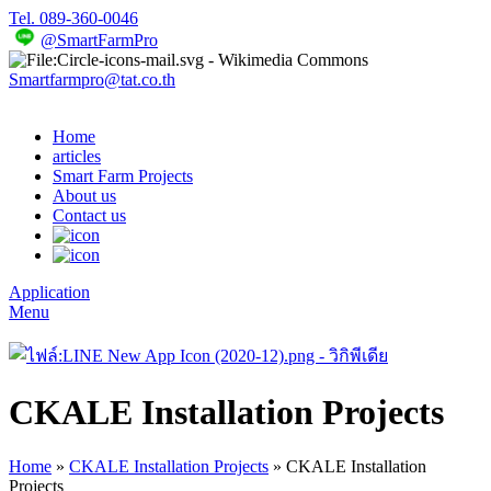
Tel. 089-360-0046
@SmartFarmPro
Smartfarmpro@tat.co.th
Home
articles
Smart Farm Projects
About us
Contact us
Application
Menu
CKALE Installation Projects
Home
»
CKALE Installation Projects
»
CKALE Installation
Projects