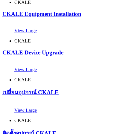
CKALE
CKALE Equipment Installation
View Large
CKALE
CKALE Device Upgrade
View Large
CKALE
เปลี่ยนอุปกรณ์ CKALE
View Large
CKALE
ติดตั้งอุปกรณ์ CKALE