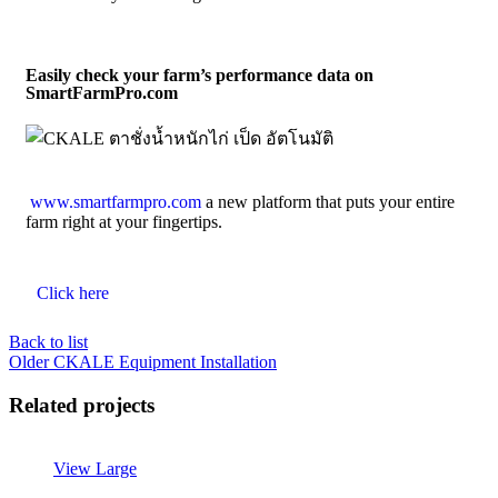
Easily check your farm’s performance data on
SmartFarmPro.com
www.smartfarmpro.com
a new platform that puts your entire
farm right at your fingertips.
Click here
Back to list
Older
CKALE Equipment Installation
Related projects
View Large