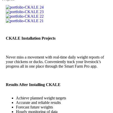
CKALE Installation Projects
Never miss a movement with real-time daily weight reports of
your chickens or ducks. Conveniently track your livestock’s
progress all in one place through the Smart Farm Pro app.
Results After Installing CKALE
Achieve planned weight targets
Accurate and reliable results
Forecast future weights
Hourly monitoring of data